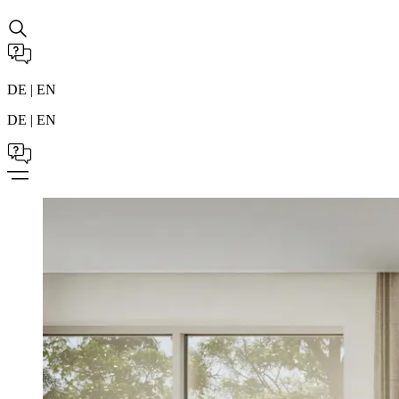
DE | EN
DE | EN