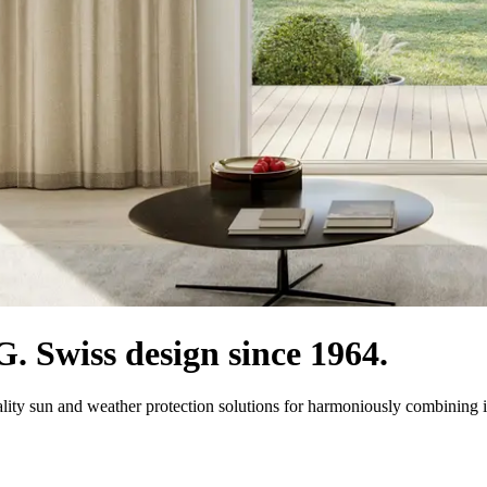
 Swiss design since 1964.
ity sun and weather protection solutions for harmoniously combining i