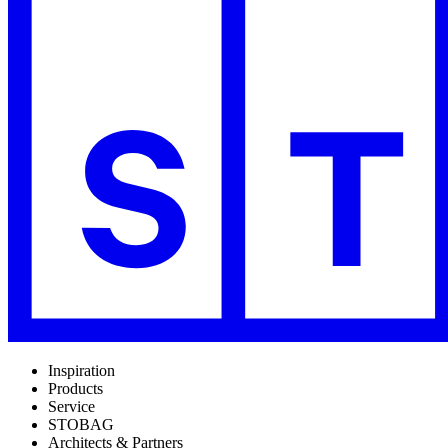
Inspiration
Products
Service
STOBAG
Architects & Partners