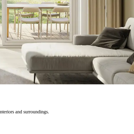
nteriors and surroundings.