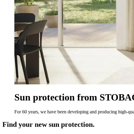
Sun protection from STOBAG.
For 60 years, we have been developing and producing high-qual
Find your new sun protection.