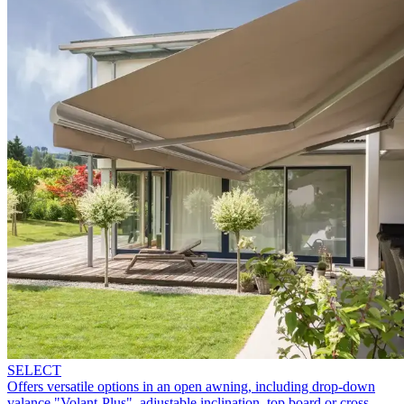
SELECT
Offers versatile options in an open awning, including drop-down
valance "Volant-Plus", adjustable inclination, top board or cross