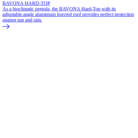
BAVONA HARD-TOP
As a bioclimatic pergola, the BAVONA Hard-Top with its
adjustable-angle aluminium louvred roof provides perfect protection
against sun and rain.