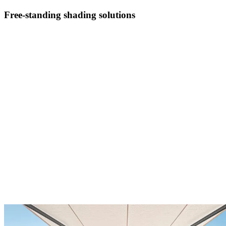
Free-standing shading solutions