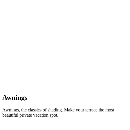
Awnings
Awnings, the classics of shading. Make your terrace the most
beautiful private vacation spot.