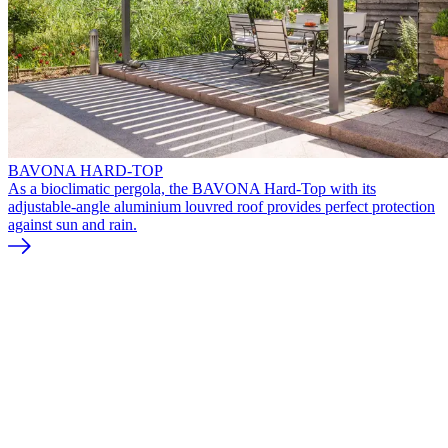
BAVONA HARD-TOP
As a bioclimatic pergola, the BAVONA Hard-Top with its
adjustable-angle aluminium louvred roof provides perfect protection
against sun and rain.