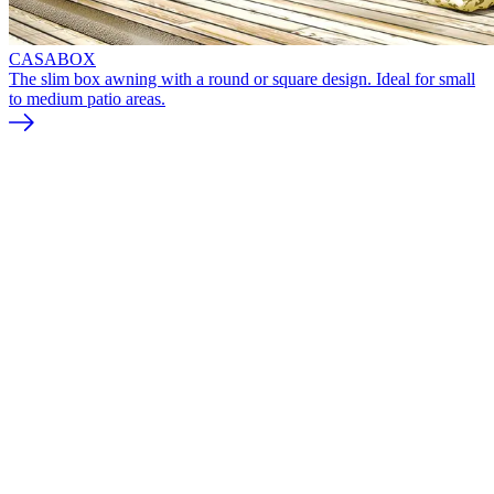
CASABOX
The slim box awning with a round or square design. Ideal for small
to medium patio areas.