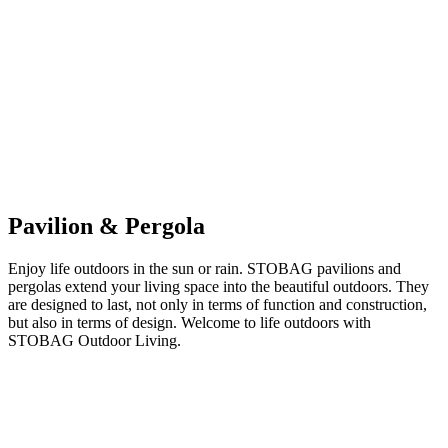
Pavilion & Pergola
Enjoy life outdoors in the sun or rain. STOBAG pavilions and
pergolas extend your living space into the beautiful outdoors. They
are designed to last, not only in terms of function and construction,
but also in terms of design. Welcome to life outdoors with
STOBAG Outdoor Living.