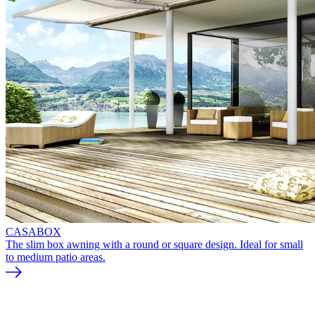
CASABOX
The slim box awning with a round or square design. Ideal for small
to medium patio areas.