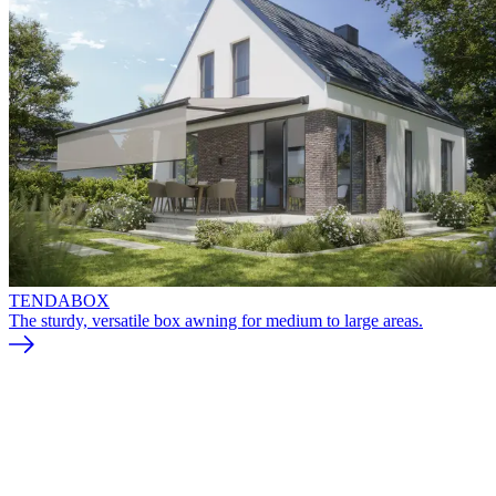
TENDABOX
The sturdy, versatile box awning for medium to large areas.