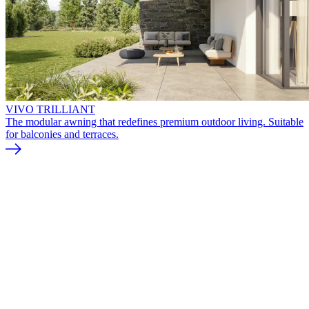
VIVO TRILLIANT
The modular awning that redefines premium outdoor living. Suitable
for balconies and terraces.