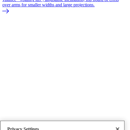
over arms for smaller widths and large projections.
Conservatory shading
Privacy Settings