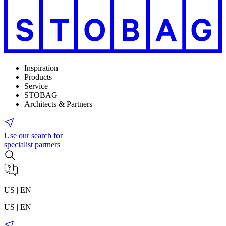
Inspiration
Products
Service
STOBAG
Architects & Partners
Use our search for
specialist partners
US | EN
US | EN