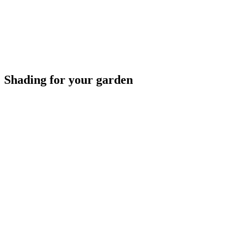
Shading for your garden