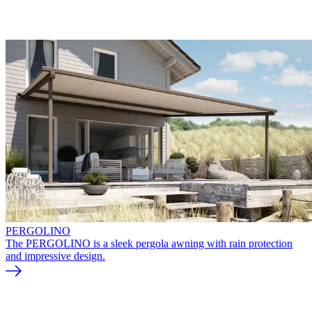
PERGOLINO
The PERGOLINO is a sleek pergola awning with rain protection
and impressive design.