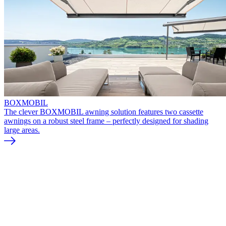
BOXMOBIL
The clever BOXMOBIL awning solution features two cassette
awnings on a robust steel frame – perfectly designed for shading
large areas.