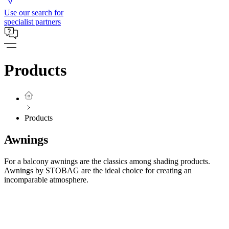
Use our search for
specialist partners
Products
Products
Awnings
For a balcony awnings are the classics among shading products.
Awnings by STOBAG are the ideal choice for creating an
incomparable atmosphere.