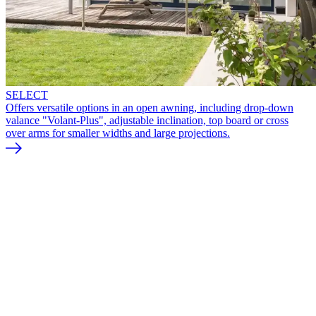
SELECT
Offers versatile options in an open awning, including drop-down
valance "Volant-Plus", adjustable inclination, top board or cross
over arms for smaller widths and large projections.