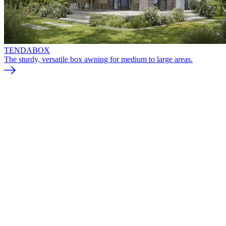
TENDABOX
The sturdy, versatile box awning for medium to large areas.