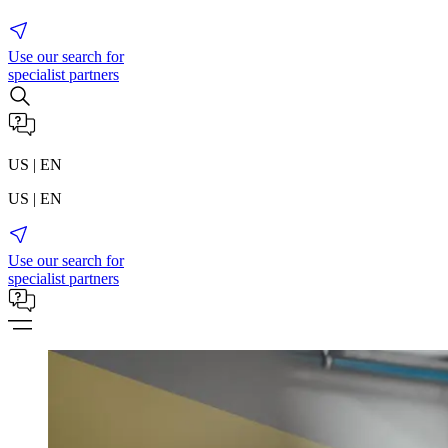
Use our search for
specialist partners
US | EN
US | EN
Use our search for
specialist partners