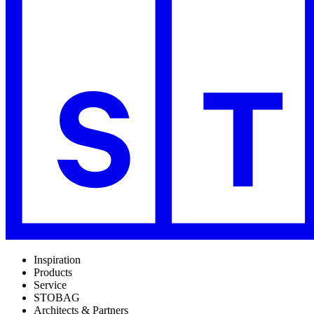
Inspiration
Products
Service
STOBAG
Architects & Partners