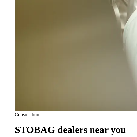
Consultation
STOBAG dealers near you