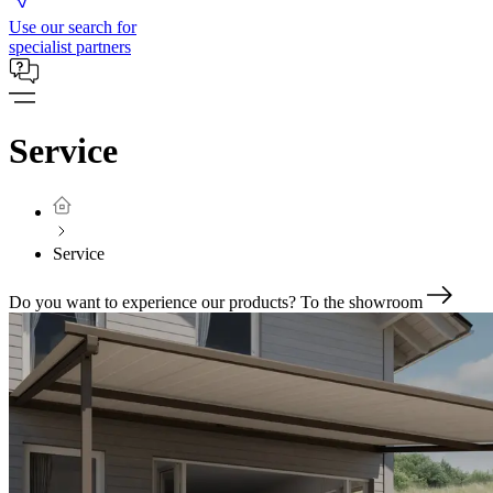
Use our search for
specialist partners
Service
Service
Do you want to experience our products?
To the showroom