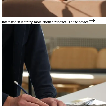
Interested in learning more about a product?
To the advice