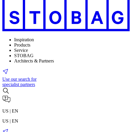
Inspiration
Products
Service
STOBAG
Architects & Partners
Use our search for
specialist partners
US | EN
US | EN