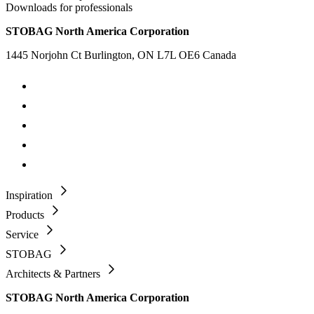
Downloads for professionals
STOBAG North America Corporation
1445 Norjohn Ct Burlington, ON L7L OE6 Canada
Inspiration
Products
Service
STOBAG
Architects & Partners
STOBAG North America Corporation