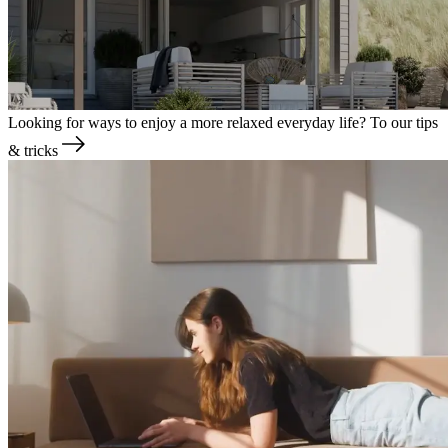
Looking for ways to enjoy a more relaxed everyday life?
To our tips
& tricks