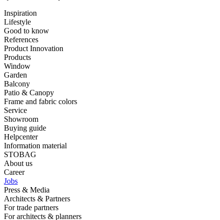
Inspiration
Lifestyle
Good to know
References
Product Innovation
Products
Window
Garden
Balcony
Patio & Canopy
Frame and fabric colors
Service
Showroom
Buying guide
Helpcenter
Information material
STOBAG
About us
Career
Jobs
Press & Media
Architects & Partners
For trade partners
For architects & planners