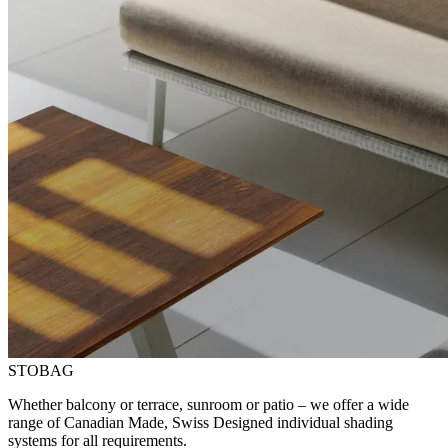
STOBAG
Whether balcony or terrace, sunroom or patio – we offer a wide
range of Canadian Made, Swiss Designed individual shading
systems for all requirements.