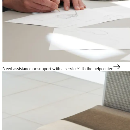
Need assistance or support with a service?
To the helpcenter